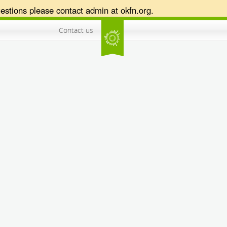
estions please contact admin at okfn.org.
Contact us