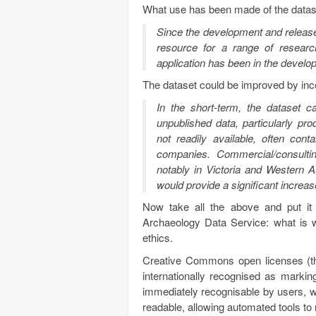
What use has been made of the datas
Since the development and release 
resource for a range of resear
application has been in the develo
The dataset could be improved by inc
In the short-term, the dataset ca
unpublished data, particularly pr
not readily available, often cont
companies. Commercial/consulti
notably in Victoria and Western A
would provide a significant increas
Now take all the above and put it
Archaeology Data Service: what is 
ethics.
Creative Commons open licenses (t
internationally recognised as markin
immediately recognisable by users,
readable, allowing automated tools to 