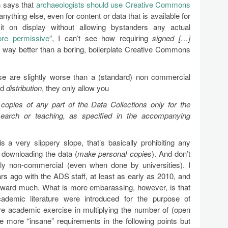
n says that
archaeologists should use Creative Commons
anything else, even for content or data that is available for
 it on display without allowing bystanders any actual
re permissive
”, I can’t see how requiring
signed […]
y way better than a boring, boilerplate Creative Commons
se are slightly worse than a (standard) non commercial
nd
distribution
, they only allow you
opies of any part of the Data Collections only for the
earch or teaching, as specified in the accompanying
s a very slippery slope, that’s basically prohibiting any
 downloading the data (
make personal copies
). And don’t
rily non-commercial (even when done by universities). I
s ago with the ADS staff, at least as early as 2010, and
rward much. What is more embarassing, however, is that
emic literature were introduced for the purpose of
e academic exercise in multiplying the number of (open
e more “insane” requirements in the following points but