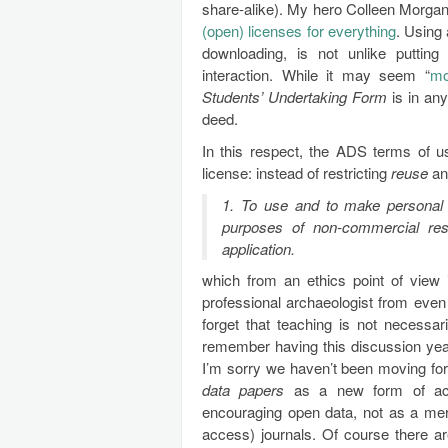
share-alike). My hero Colleen Morga
(open) licenses for everything
. Using 
downloading, is not unlike putting
interaction. While it may seem “
mo
Students’ Undertaking Form
is in an
deed.
In this respect, the ADS terms of u
license: instead of restricting
reuse
a
1. To use and to make personal c
purposes of non-commercial res
application.
which from an ethics point of view i
professional archaeologist from even
forget that teaching is not necessa
remember having this discussion year
I’m sorry we haven’t been moving fo
data papers
as a new form of acad
encouraging open data, not as a mer
access) journals. Of course there ar