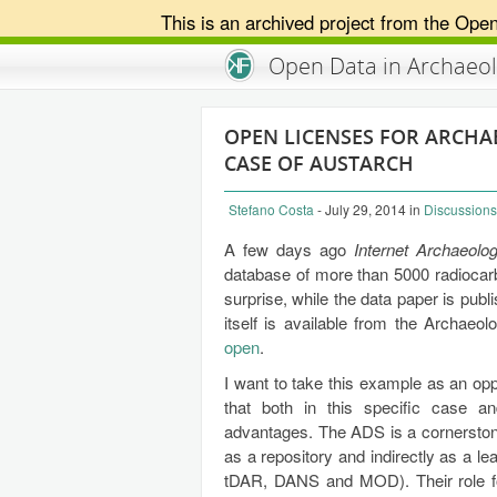
This is an archived project from the Ope
An Open Knowledge Foundation Site
Open Data in Archaeo
OPEN LICENSES FOR ARCHA
CASE OF AUSTARCH
Stefano Costa
- July 29, 2014
in
Discussions
A few days ago
Internet Archaeolo
database of more than 5000 radiocar
surprise, while the data paper is pu
itself is available from the Archaeo
open
.
I want to take this example as an opp
that both in this specific case an
advantages. The ADS is a cornerstone
as a repository and indirectly as a le
tDAR, DANS and MOD). Their role for