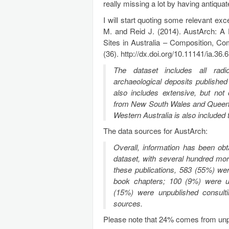
really missing a lot by having antiqua
I will start quoting some relevant exc
M. and Reid J. (2014). AustArch: A
Sites in Australia – Composition, Co
(36). http://dx.doi.org/10.11141/ia.36.6
The dataset includes
all
radio
archaeological deposits published
also includes extensive, but not 
from New South Wales and Queensl
Western Australia is also include
The data sources for AustArch:
Overall, information has been obt
dataset, with several hundred more
these publications, 583 (55%) we
book chapters; 100 (9%) were u
(15%) were unpublished consult
sources.
Please note that 24% comes from unpu