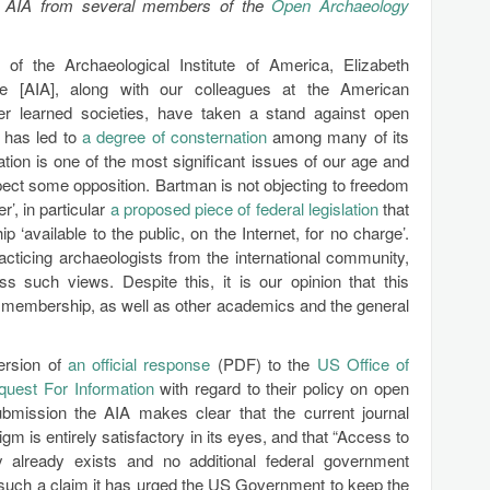
 the AIA from several members of the
Open Archaeology
of the Archaeological Institute of America, Elizabeth
e [AIA], along with our colleagues at the American
her learned societies, have taken a stand against open
 has led to
a degree of consternation
among many of its
tion is one of the most significant issues of our age and
xpect some opposition. Bartman is not objecting to freedom
r’, in particular
a proposed piece of federal legislation
that
‘available to the public, on the Internet, for no charge’.
acticing archaeologists from the international community,
s such views. Despite this, it is our opinion that this
 membership, as well as other academics and the general
version of
an official response
(PDF) to the
US Office of
quest For Information
with regard to their policy on open
ubmission the AIA makes clear that the current journal
gm is entirely satisfactory in its eyes, and that “Access to
tly already exists and no additional federal government
g such a claim it has urged the US Government to keep the