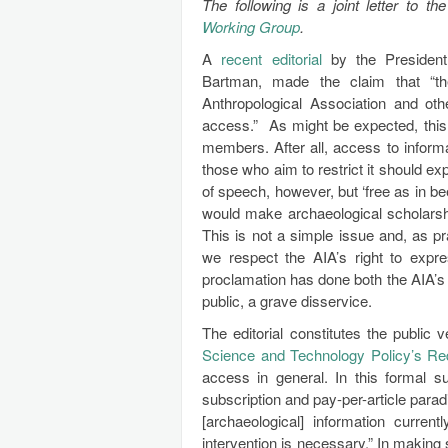
The following is a joint letter to
Working Group
.
A
recent editorial
by the President 
Bartman, made the claim that “th
Anthropological Association and ot
access.” As might be expected, this
members. After all, access to informa
those who aim to restrict it should e
of speech, however, but ‘free as in bee
would make archaeological scholarship 
This is not a simple issue and, as pr
we respect the AIA’s right to expres
proclamation has done both the AIA’s
public, a grave disservice.
The editorial constitutes the public 
Science and Technology Policy’s Re
access in general. In this formal s
subscription and pay-per-article paradi
[archaeological] information curren
intervention is necessary.” In makin