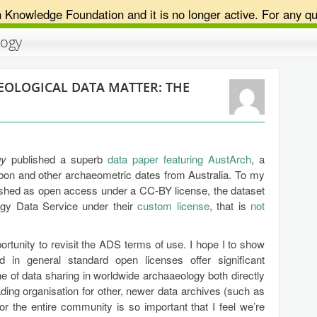
n Knowledge Foundation and it is no longer active. For any qu
logy
EOLOGICAL DATA MATTER: THE
gy
published a superb
data paper featuring AustArch
, a
bon and other archaeometric dates from Australia. To my
blished as open access under a CC-BY license, the dataset
logy Data Service under their
custom license
, that is
not
ortunity to revisit the ADS terms of use. I hope I to show
d in general standard open licenses offer significant
 of data sharing in worldwide archaaeology both directly
ading organisation for other, newer data archives (such as
 the entire community is so important that I feel we’re