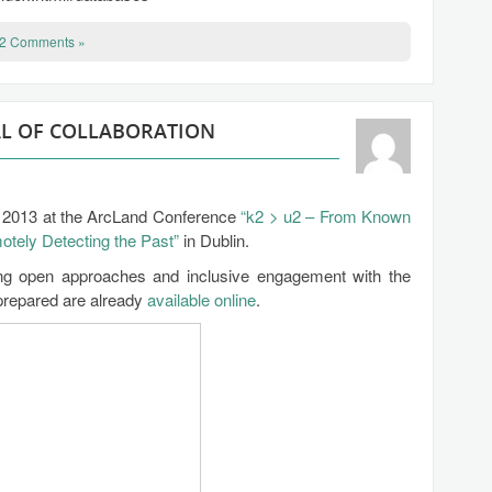
2 Comments »
AL OF COLLABORATION
ay 2013 at the ArcLand Conference
“k2 > u2 – From Known
ely Detecting the Past”
in Dublin.
ing open approaches and inclusive engagement with the
 prepared are already
available online
.