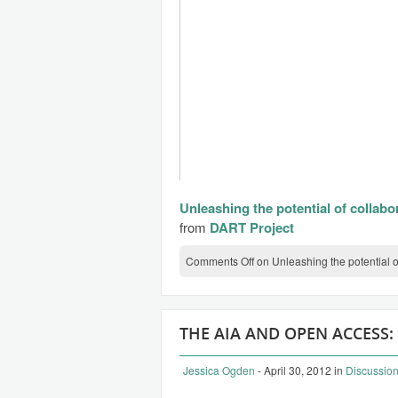
Unleashing the potential of collabo
from
DART Project
Comments Off
on Unleashing the potential o
THE AIA AND OPEN ACCESS:
Jessica Ogden
- April 30, 2012
in
Discussio