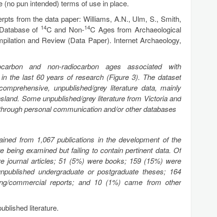
te (no pun intended) terms of use in place.
erpts from the data paper: Williams, A.N., Ulm, S., Smith,
14
14
 Database of
C and Non-
C Ages from Archaeological
mpilation and Review (Data Paper). Internet Archaeology,
carbon and non-radiocarbon ages associated with
 in the last 60 years of research (Figure 3). The dataset
comprehensive, unpublished/grey literature data, mainly
and. Some unpublished/grey literature from Victoria and
d through personal communication and/or other databases
ained from 1,067 publications in the development of the
 being examined but failing to contain pertinent data. Of
re journal articles; 51 (5%) were books; 159 (15%) were
npublished undergraduate or postgraduate theses; 164
ing/commercial reports; and 10 (1%) came from other
blished literature.