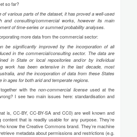
et so far?
of various parts of the dataset, it has proved a well-used
ch and consulting/commercial works, however its main
pment of time-series or summed probability analyses.
orporating more data from the commercial sector:
n be significantly improved by the incorporation of all
oduced in the commercial/consulting sector. The data are
ained in State or local repositories and/or by individual
ng work has been extensive in the last decade, most
ustralia, and the incorporation of data from these States
e in ages for both arid and temperate regions.
 together with the
non-commercial license
used at the
wrong? I see two main issues here: standardisation and
hat is, CC-BY, CC-BY-SA and CC0) are well known and
g content that is readily usable for any purpose. They’re
 who know the Creative Commons brand. They’re machine
retrieve metadata about permissions and restrictions (e.g.