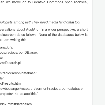
ad, can we move on to Creative Commons open licenses,
eologists among us? They need media [and data] too.
servations about AustArch in a wider perspective, a short
radiocarbon dates follows. None of the databases below is
 I am writing this.
banadora/
eology/radiocarbonDB.aspx
a/
nzcd/search.pl
/radiocarbon/database/
de/
cl/results.htm
tthewboulanger/research/vermont-radiocarbon-database
rojects/14c-palaeolithic/
/index.html#databases