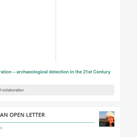
ration – archaeological detection in the 21st Century
f collaboration
 AN OPEN LETTER
ns