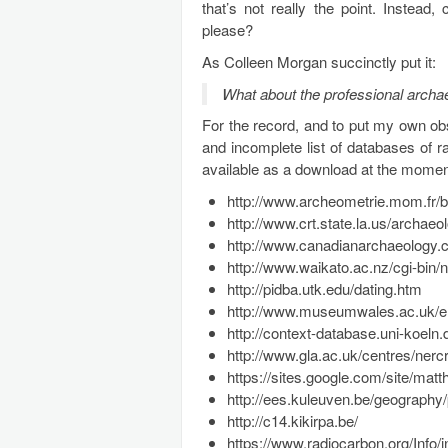
that’s not really the point. Inste
please?
As Colleen Morgan succinctly put it:
What about the professional archa
For the record, and to put my own ob
and incomplete list of databases of 
available as a download at the moment
http://www.archeometrie.mom.fr/
http://www.crt.state.la.us/archa
http://www.canadianarchaeology.c
http://www.waikato.ac.nz/cgi-bin/
http://pidba.utk.edu/dating.htm
http://www.museumwales.ac.uk/en
http://context-database.uni-koeln.
http://www.gla.ac.uk/centres/nercr
https://sites.google.com/site/ma
http://ees.kuleuven.be/geography/p
http://c14.kikirpa.be/
https://www.radiocarbon.org/Info