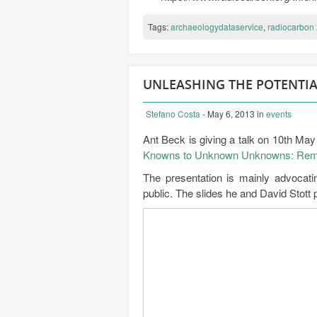
Tags:
archaeologydataservice
,
radiocarbon
UNLEASHING THE POTENTI
Stefano Costa
- May 6, 2013
in
events
Ant Beck is giving a talk on 10th M
Knowns to Unknown Unknowns: Remot
The presentation is mainly advocat
public. The slides he and David Stott