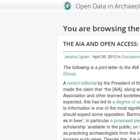
An Open Knowledge Foundation Site
Open Data in Archaeo
You are browsing the 
THE AIA AND OPEN ACCESS:
Jessica Ogden
- April 30, 2012
in
Discussio
The following is a joint letter to the 
Group
.
A
recent editorial
by the President of th
made the claim that “the [AIA], along 
Association and other learned societie
expected, this has led to
a degree of c
to information is one of the most signif
should expect some opposition. Bartman
as in beer’, in particular
a proposed piec
scholarship ‘available to the public, on 
as practicing archaeologists from the i
express such views. Despite this, it is