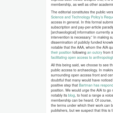
membership, as well as other academics
The editorial constitutes the public ver
Science and Technology Policy’s Reque
access in general. In this formal submi
subscription and pay-per-article paradig
[archaeological] information currently 
intervention is necessary.” In making 
dissemination of publicly funded knowle
notable that the AAA, whom the AIA quot
their position
following
an outcry
from 
facilitating open access to anthropolog
All this being said, we choose to see th
public access to archaeology. In makin
surrounding open access front and cente
doubtful that many would have noticed th
positive step that
Bartman has responde
position. We would urge the AIA to go 
notably its
blog
, to host a range a voic
membership can be heard. Of course, i
the terms under which their work can 
publishers, but we suspect that this i