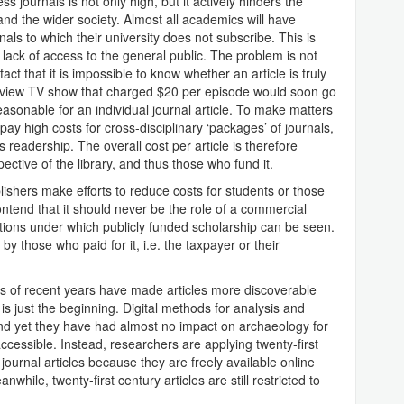
s journals is not only high, but it actively hinders the
d the wider society. Almost all academics will have
nals to which their university does not subscribe. This is
e lack of access to the general public. The problem is not
fact that it is impossible to know whether an article is truly
er-view TV show that charged $20 per episode would soon go
easonable for an individual journal article. To make matters
 pay high costs for cross-disciplinary ‘packages’ of journals,
ts readership. The overall cost per article is therefore
pective of the library, and thus those who fund it.
blishers make efforts to reduce costs for students or those
ntend that it should never be the role of a commercial
itions under which publicly funded scholarship can be seen.
y those who paid for it, i.e. the taxpayer or their
s of recent years have made articles more discoverable
is just the beginning. Digital methods for analysis and
 and yet they have had almost no impact on archaeology for
accessible. Instead, researchers are applying twenty-first
ournal articles because they are freely available online
nwhile, twenty-first century articles are still restricted to