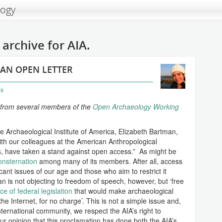
logy
archive for AIA.
 AN OPEN LETTER
ns
AIA from several members of the
Open Archaeology Working
e Archaeological Institute of America, Elizabeth Bartman,
with our colleagues at the American Anthropological
s, have taken a stand against open access.” As might be
onsternation
among many of its members. After all, access
icant issues of our age and those who aim to restrict it
 is not objecting to freedom of speech, however, but ‘free
e of federal legislation
that would make archaeological
the Internet, for no charge’. This is not a simple issue and,
nternational community, we respect the AIA’s right to
 our opinion that this proclamation has done both the AIA’s