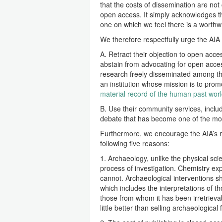
that the costs of dissemination are no
open access. It simply acknowledges the
one on which we feel there is a worthw
We therefore respectfully urge the AIA 
A. Retract their objection to open acc
abstain from advocating for open acces
research freely disseminated among th
an institution whose mission is to prom
material record of the human past wor
B. Use their community services, includ
debate that has become one of the most
Furthermore, we encourage the AIA’s m
following five reasons:
1. Archaeology, unlike the physical scie
process of investigation. Chemistry e
cannot. Archaeological interventions s
which includes the interpretations of th
those from whom it has been irretrievably
little better than selling archaeological f