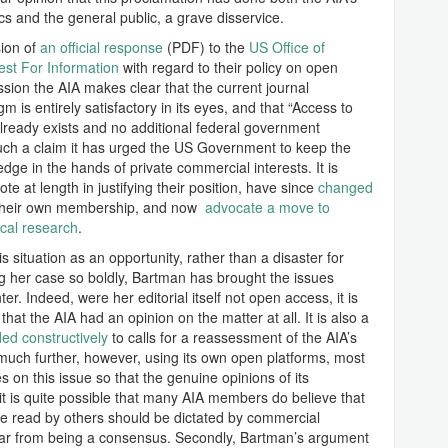
 and the general public, a grave disservice.
sion of
an official response
(PDF) to the
US Office of
st For Information
with regard to their policy on open
ssion the AIA makes clear that the current journal
m is entirely satisfactory in its eyes, and that “Access to
already exists and no additional federal government
such a claim it has urged the US Government to keep the
dge in the hands of private commercial interests. It is
e at length in justifying their position, have since
changed
their own membership, and now
advocate a move to
ical research
.
is situation as an opportunity, rather than a disaster for
g her case so boldly, Bartman has brought the issues
r. Indeed, were her editorial itself not open access, it is
at the AIA had an opinion on the matter at all. It is also a
d constructively
to calls for a reassessment of the AIA’s
much further, however, using its own open platforms, most
es on this issue so that the genuine opinions of its
t is quite possible that many AIA members do believe that
be read by others should be dictated by commercial
s far from being a consensus. Secondly, Bartman’s argument