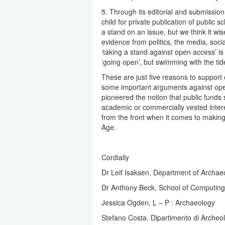
5. Through its editorial and submissio
child for private publication of public 
a stand on an issue, but we think it wis
evidence from politics, the media, soci
‘taking a stand against open access’ is
‘going open’, but swimming with the ti
These are just five reasons to suppor
some important arguments against open
pioneered the notion that public funds 
academic or commercially vested interest
from the front when it comes to making
Age.
Cordially
Dr Leif Isaksen, Department of Archae
Dr Anthony Beck, School of Computing,
Jessica Ogden, L – P : Archaeology
Stefano Costa, Dipartimento di Archeolo