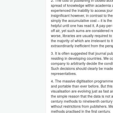
2. The cost of publishing in closed-acces
spread of knowledge within academia an
experienced the inability to access jour
insignificant however, in contrast to th
simply the accumulative cost – it is the 
helpful until one has read it. A pay-p
off air, yet such sums are considered r
worse, libraries are usually required to
the majority of which are irrelevant to i
extraordinarily inefficient from the pers
3. It is often suggested that journal pu
residing in developing countries. We co
company to arbitrarily decide the cond
Such decisions should clearly be made b
representatives.
4. The massive digitisation programme
and portable than ever before. But this 
visualisation are evolving just as fast
the simple reason that the data is not 
century methods to nineteenth century j
without restrictions from publishers. Mea
methods practised in the first century.