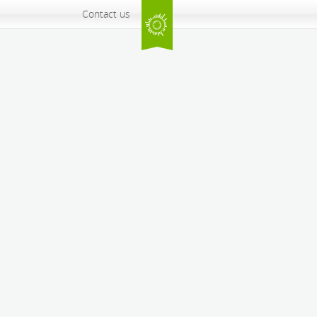
Contact us