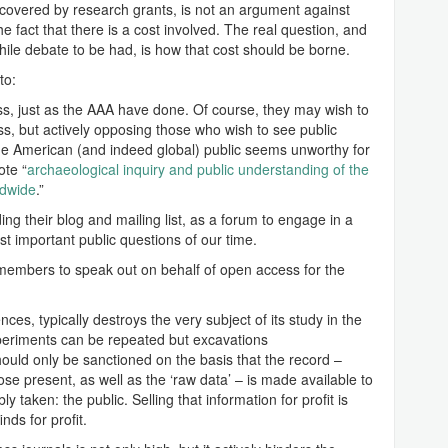
t covered by research grants, is not an argument against
 fact that there is a cost involved. The real question, and
hile debate to be had, is how that cost should be borne.
to:
ess, just as the AAA have done. Of course, they may wish to
s, but actively opposing those who wish to see public
e American (and indeed global) public seems unworthy for
ote “
archaeological inquiry and public understanding of the
ldwide
.”
ing their blog and mailing list, as a forum to engage in a
 important public questions of our time.
embers to speak out on behalf of open access for the
nces, typically destroys the very subject of its study in the
xperiments can be repeated but excavations
hould only be sanctioned on the basis that the record –
ose present, as well as the ‘raw data’ – is made available to
 taken: the public. Selling that information for profit is
inds for profit.