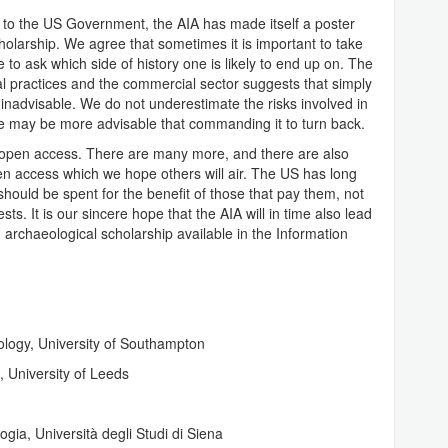
n to the US Government, the AIA has made itself a poster
scholarship. We agree that sometimes it is important to take
e to ask which side of history one is likely to end up on. The
al practices and the commercial sector suggests that simply
 inadvisable. We do not underestimate the risks involved in
de may be more advisable that commanding it to turn back.
t open access. There are many more, and there are also
 access which we hope others will air. The US has long
should be spent for the benefit of those that pay them, not
s. It is our sincere hope that the AIA will in time also lead
 archaeological scholarship available in the Information
ology, University of Southampton
 University of Leeds
gia, Università degli Studi di Siena